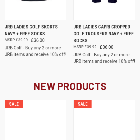
JRB LADIES GOLF SKORTS
JRB LADIES CAPRI CROPPED
NAVY + FREE SOCKS
GOLF TROUSERS NAVY + FREE
£39.99
£36.00
SOCKS
£39.99
£36.00
JRB Golf - Buy any 2 or more
JRB items and receive 10% off!
JRB Golf - Buy any 2 or more
JRB items and receive 10% off!
NEW PRODUCTS
SALE
SALE