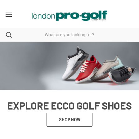
EXPLORE ECCO GOLF SHOES
SHOP NOW