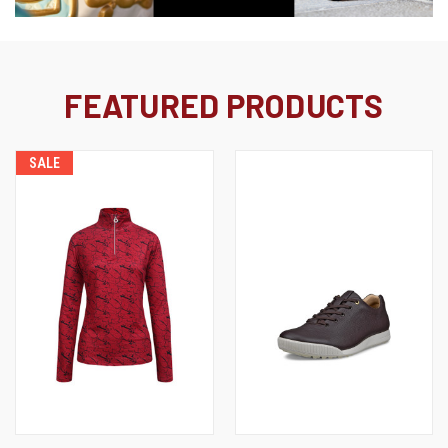
FEATURED PRODUCTS
SALE