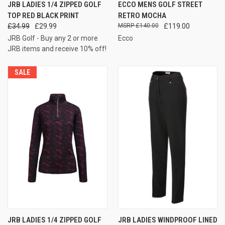
JRB LADIES 1/4 ZIPPED GOLF
ECCO MENS GOLF STREET
TOP RED BLACK PRINT
RETRO MOCHA
£34.99
£29.99
£140.00
£119.00
JRB Golf - Buy any 2 or more
Ecco
JRB items and receive 10% off!
SALE
JRB LADIES 1/4 ZIPPED GOLF
JRB LADIES WINDPROOF LINED