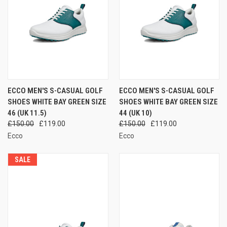
ECCO MEN'S S-CASUAL GOLF
ECCO MEN'S S-CASUAL GOLF
SHOES WHITE BAY GREEN SIZE
SHOES WHITE BAY GREEN SIZE
46 (UK 11.5)
44 (UK 10)
£150.00
£119.00
£150.00
£119.00
Ecco
Ecco
SALE