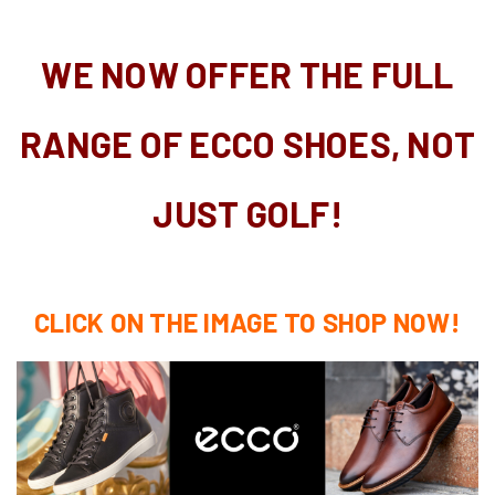
WE NOW OFFER THE FULL
RANGE OF ECCO SHOES, NOT
JUST GOLF!
CLICK ON THE IMAGE TO SHOP NOW!