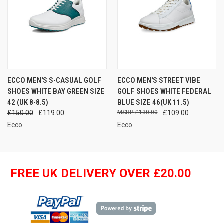
ECCO MEN'S S-CASUAL GOLF
ECCO MEN'S STREET VIBE
SHOES WHITE BAY GREEN SIZE
GOLF SHOES WHITE FEDERAL
42 (UK 8-8.5)
BLUE SIZE 46(UK 11.5)
£150.00
£119.00
£130.00
£109.00
Ecco
Ecco
FREE UK DELIVERY OVER £20.00