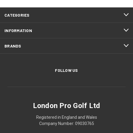
CATEGORIES
INFORMATION
BRANDS
FOLLOW US
London Pro Golf Ltd
Registered in England and Wales
Company Number: 09030765