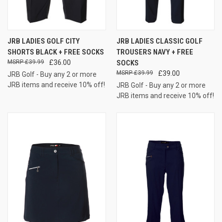
JRB LADIES GOLF CITY
JRB LADIES CLASSIC GOLF
SHORTS BLACK + FREE SOCKS
TROUSERS NAVY + FREE
£39.99
£36.00
SOCKS
£39.99
£39.00
JRB Golf - Buy any 2 or more
JRB items and receive 10% off!
JRB Golf - Buy any 2 or more
JRB items and receive 10% off!