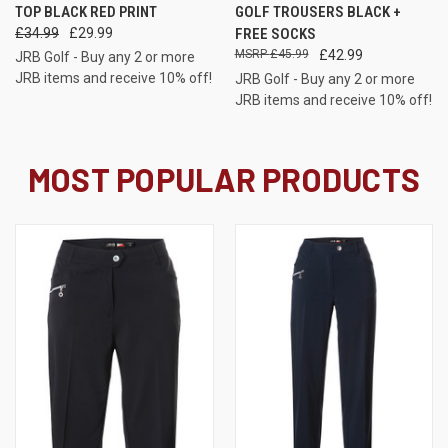
TOP BLACK RED PRINT
GOLF TROUSERS BLACK +
£34.99
£29.99
FREE SOCKS
£45.99
£42.99
JRB Golf - Buy any 2 or more
JRB items and receive 10% off!
JRB Golf - Buy any 2 or more
JRB items and receive 10% off!
MOST POPULAR PRODUCTS