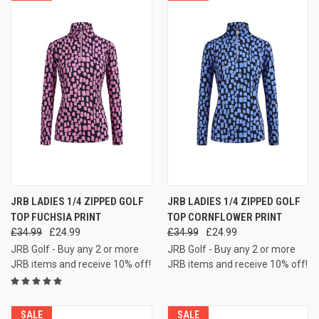
JRB LADIES 1/4 ZIPPED GOLF
JRB LADIES 1/4 ZIPPED GOLF
TOP FUCHSIA PRINT
TOP CORNFLOWER PRINT
£34.99
£24.99
£34.99
£24.99
JRB Golf - Buy any 2 or more
JRB Golf - Buy any 2 or more
JRB items and receive 10% off!
JRB items and receive 10% off!
SALE
SALE