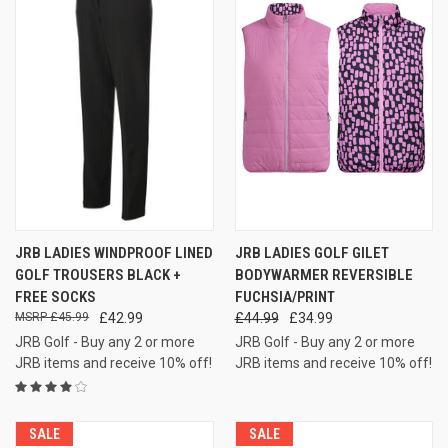
JRB LADIES WINDPROOF LINED
JRB LADIES GOLF GILET
GOLF TROUSERS BLACK +
BODYWARMER REVERSIBLE
FREE SOCKS
FUCHSIA/PRINT
£45.99
£42.99
£44.99
£34.99
JRB Golf - Buy any 2 or more
JRB Golf - Buy any 2 or more
JRB items and receive 10% off!
JRB items and receive 10% off!
SALE
SALE