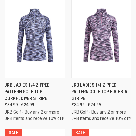
JRB LADIES 1/4 ZIPPED
JRB LADIES 1/4 ZIPPED
PATTERN GOLF TOP
PATTERN GOLF TOP FUCHSIA
CORNFLOWER STRIPE
STRIPE
£34.99
£24.99
£34.99
£24.99
JRB Golf - Buy any 2 or more
JRB Golf - Buy any 2 or more
JRB items and receive 10% off!
JRB items and receive 10% off!
SALE
SALE