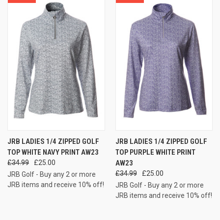
JRB LADIES 1/4 ZIPPED GOLF
JRB LADIES 1/4 ZIPPED GOLF
TOP WHITE NAVY PRINT AW23
TOP PURPLE WHITE PRINT
£34.99
£25.00
AW23
£34.99
£25.00
JRB Golf - Buy any 2 or more
JRB items and receive 10% off!
JRB Golf - Buy any 2 or more
JRB items and receive 10% off!