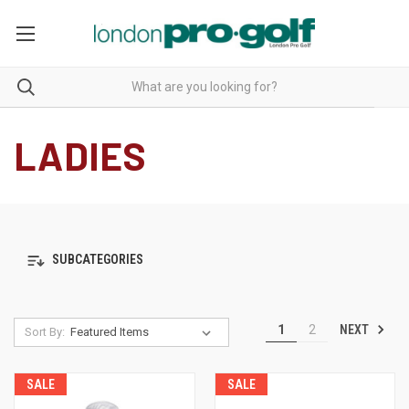
LADIES
SUBCATEGORIES
NEXT
1
2
Sort By:
SALE
SALE