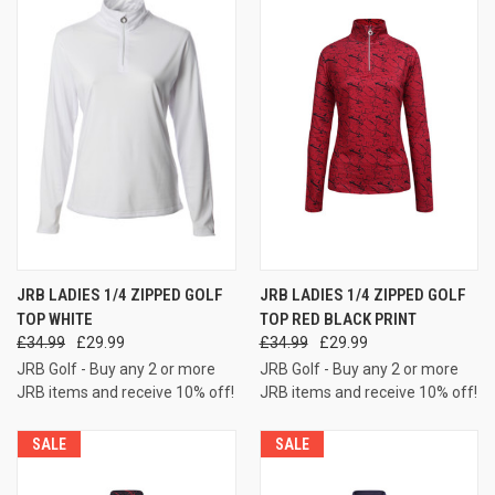
JRB LADIES 1/4 ZIPPED GOLF
JRB LADIES 1/4 ZIPPED GOLF
TOP WHITE
TOP RED BLACK PRINT
£34.99
£29.99
£34.99
£29.99
JRB Golf - Buy any 2 or more
JRB Golf - Buy any 2 or more
JRB items and receive 10% off!
JRB items and receive 10% off!
SALE
SALE