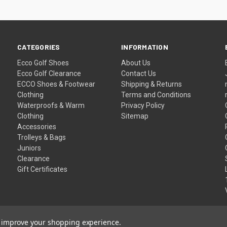
CATEGORIES
INFORMATION
Ecco Golf Shoes
About Us
Ecco Golf Clearance
Contact Us
ECCO Shoes & Footwear
Shipping & Returns
Clothing
Terms and Conditions
Waterproofs & Warm
Privacy Policy
Clothing
Sitemap
Accessories
Trolleys & Bags
Juniors
Clearance
Gift Certificates
to improve your shopping experience.