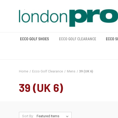
ECCO GOLF SHOES
ECCO GOLF CLEARANCE
ECCO S
Home
Ecco Golf Clearance
Mens
39 (UK 6)
39 (UK 6)
Sort By: