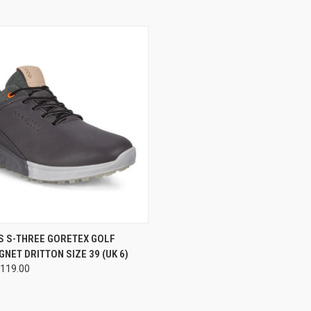
 VIEW
ADD TO CART
S S-THREE GORETEX GOLF
NET DRITTON SIZE 39 (UK 6)
e
119.00