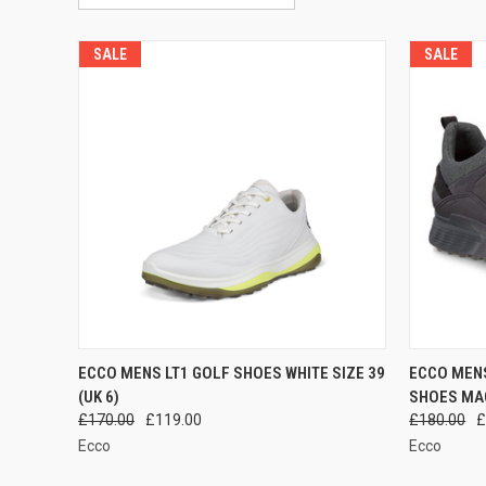
SALE
SALE
QUICK VIEW
ADD TO CART
QUICK
ECCO MENS LT1 GOLF SHOES WHITE SIZE 39
ECCO MEN
(UK 6)
SHOES MAG
Compare
Compar
£170.00
£119.00
£180.00
£
Ecco
Ecco