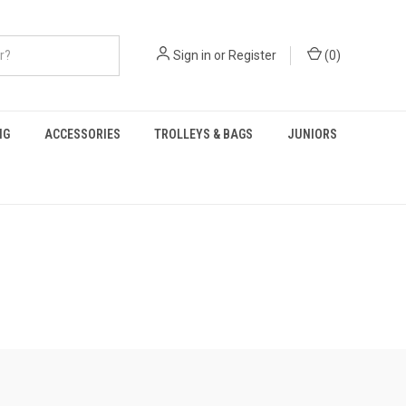
Sign in
or
Register
(
0
)
NG
ACCESSORIES
TROLLEYS & BAGS
JUNIORS