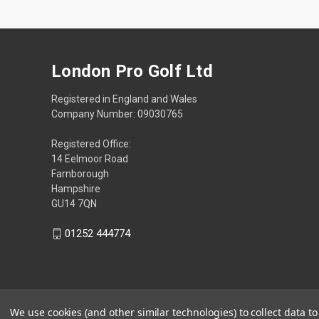
London Pro Golf Ltd
Registered in England and Wales
Company Number: 09030765
Registered Office:
14 Eelmoor Road
Farnborough
Hampshire
GU14 7QN
01252 444774
We use cookies (and other similar technologies) to collect data 