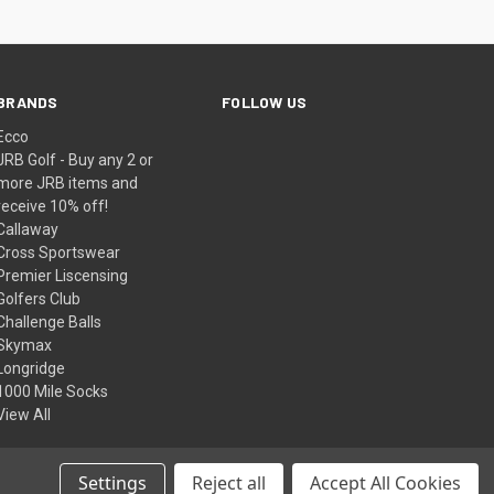
BRANDS
FOLLOW US
Ecco
JRB Golf - Buy any 2 or
more JRB items and
receive 10% off!
Callaway
Cross Sportswear
Premier Liscensing
Golfers Club
Challenge Balls
Skymax
Longridge
1000 Mile Socks
View All
Settings
Reject all
Accept All Cookies