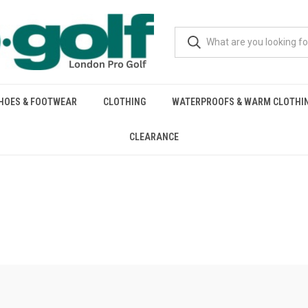
HOES & FOOTWEAR
CLOTHING
WATERPROOFS & WARM CLOTHI
CLEARANCE