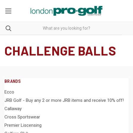
CHALLENGE BALLS
BRANDS
Ecco
JRB Golf - Buy any 2 or more JRB items and receive 10% off!
Callaway
Cross Sportswear
Premier Liscensing