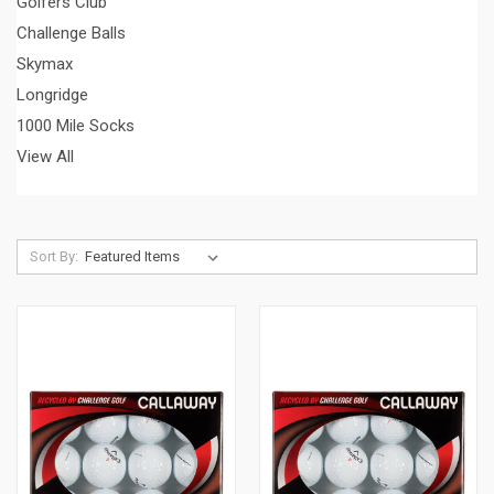
Golfers Club
Challenge Balls
Skymax
Longridge
1000 Mile Socks
View All
Sort By: