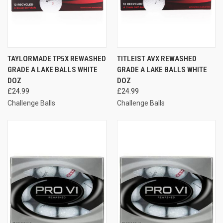
TAYLORMADE TP5X REWASHED
TITLEIST AVX REWASHED
GRADE A LAKE BALLS WHITE
GRADE A LAKE BALLS WHITE
DOZ
DOZ
£24.99
£24.99
Challenge Balls
Challenge Balls