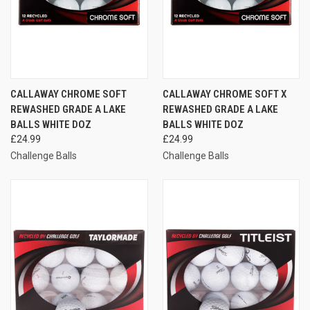
CALLAWAY CHROME SOFT
CALLAWAY CHROME SOFT X
REWASHED GRADE A LAKE
REWASHED GRADE A LAKE
BALLS WHITE DOZ
BALLS WHITE DOZ
£24.99
£24.99
Challenge Balls
Challenge Balls