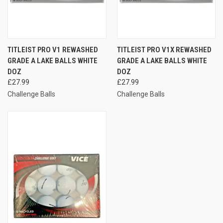
TITLEIST PRO V1 REWASHED
TITLEIST PRO V1X REWASHED
GRADE A LAKE BALLS WHITE
GRADE A LAKE BALLS WHITE
DOZ
DOZ
£27.99
£27.99
Challenge Balls
Challenge Balls