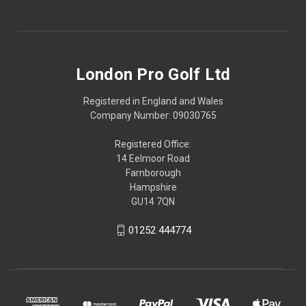
London Pro Golf Ltd
Registered in England and Wales
Company Number: 09030765
Registered Office:
14 Eelmoor Road
Farnborough
Hampshire
GU14 7QN
01252 444774