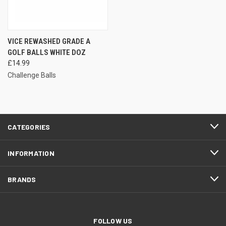
VICE REWASHED GRADE A
GOLF BALLS WHITE DOZ
£14.99
Challenge Balls
CATEGORIES
INFORMATION
BRANDS
FOLLOW US