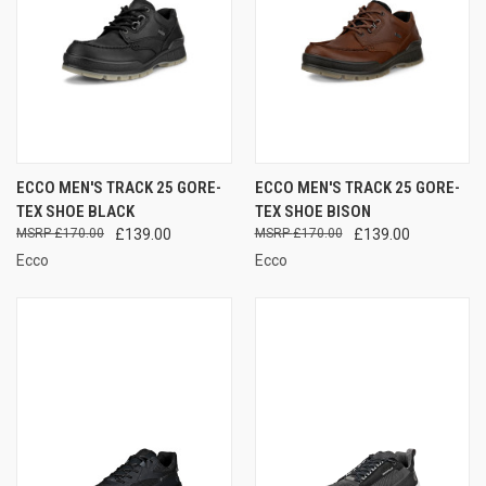
ECCO MEN'S TRACK 25 GORE-
ECCO MEN'S TRACK 25 GORE-
TEX SHOE BLACK
TEX SHOE BISON
£170.00
£139.00
£170.00
£139.00
Ecco
Ecco