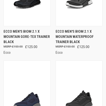
ECCO MEN'S BIOM 2.1 X
ECCO MEN'S BIOM 2.1 X
MOUNTAIN GORE-TEX TRAINER
MOUNTAIN WATERPROOF
BLACK
TRAINER BLACK
£150.00
£125.00
£150.00
£125.00
Ecco
Ecco