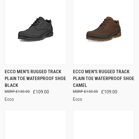
ECCO MEN'S RUGGED TRACK
ECCO MEN'S RUGGED TRACK
PLAIN TOE WATERPROOF SHOE
PLAIN TOE WATERPROOF SHOE
BLACK
CAMEL
£130.00
£109.00
£130.00
£109.00
Ecco
Ecco