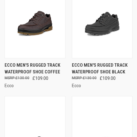
ECCO MEN'S RUGGED TRACK
ECCO MEN'S RUGGED TRACK
WATERPROOF SHOE COFFEE
WATERPROOF SHOE BLACK
£130.00
£109.00
£130.00
£109.00
Ecco
Ecco