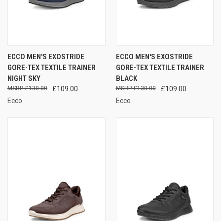
ECCO MEN'S EXOSTRIDE
ECCO MEN'S EXOSTRIDE
GORE-TEX TEXTILE TRAINER
GORE-TEX TEXTILE TRAINER
NIGHT SKY
BLACK
£130.00
£109.00
£130.00
£109.00
Ecco
Ecco