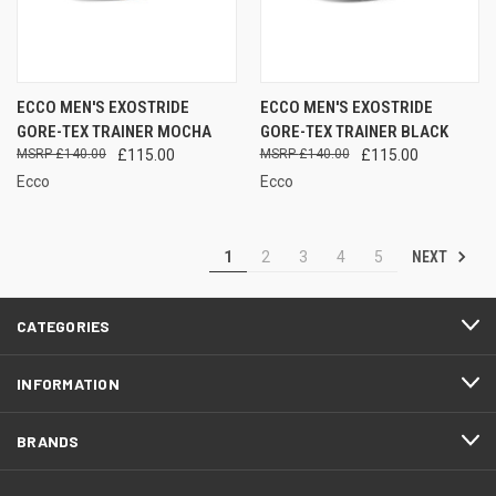
ECCO MEN'S EXOSTRIDE
ECCO MEN'S EXOSTRIDE
GORE-TEX TRAINER MOCHA
GORE-TEX TRAINER BLACK
£140.00
£115.00
£140.00
£115.00
Ecco
Ecco
NEXT
1
2
3
4
5
CATEGORIES
INFORMATION
BRANDS