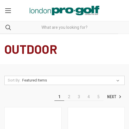
OUTDOOR
Sort By:
NEXT
1
2
3
4
5