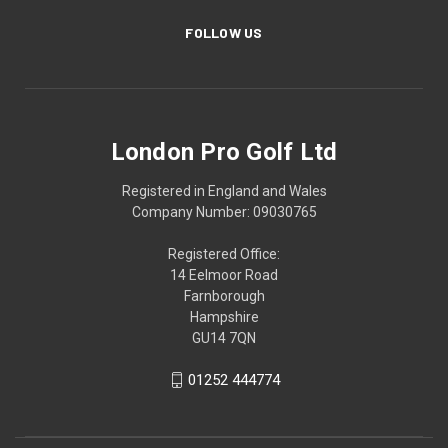
FOLLOW US
London Pro Golf Ltd
Registered in England and Wales
Company Number: 09030765
Registered Office:
14 Eelmoor Road
Farnborough
Hampshire
GU14 7QN
01252 444774