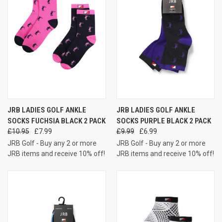
JRB LADIES GOLF ANKLE
JRB LADIES GOLF ANKLE
SOCKS FUCHSIA BLACK 2 PACK
SOCKS PURPLE BLACK 2 PACK
£10.95
£7.99
£9.99
£6.99
JRB Golf - Buy any 2 or more
JRB Golf - Buy any 2 or more
JRB items and receive 10% off!
JRB items and receive 10% off!