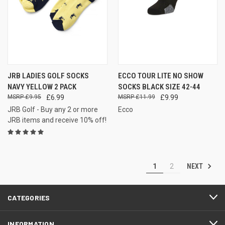
JRB LADIES GOLF SOCKS
ECCO TOUR LITE NO SHOW
NAVY YELLOW 2 PACK
SOCKS BLACK SIZE 42-44
£9.95
£6.99
£11.99
£9.99
JRB Golf - Buy any 2 or more
Ecco
JRB items and receive 10% off!
NEXT
1
2
CATEGORIES
INFORMATION