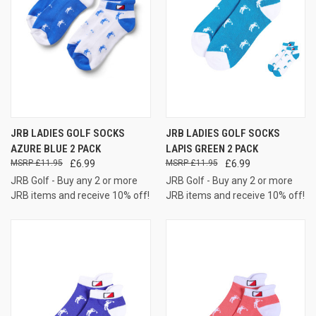
JRB LADIES GOLF SOCKS
JRB LADIES GOLF SOCKS
AZURE BLUE 2 PACK
LAPIS GREEN 2 PACK
£11.95
£6.99
£11.95
£6.99
JRB Golf - Buy any 2 or more
JRB Golf - Buy any 2 or more
JRB items and receive 10% off!
JRB items and receive 10% off!