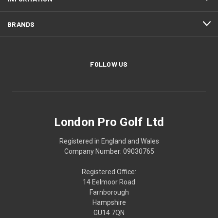
BRANDS
FOLLOW US
London Pro Golf Ltd
Registered in England and Wales
Company Number: 09030765
Registered Office:
14 Eelmoor Road
Farnborough
Hampshire
GU14 7QN