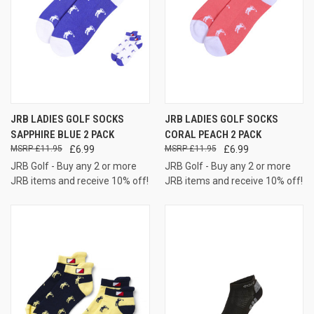
JRB LADIES GOLF SOCKS
JRB LADIES GOLF SOCKS
SAPPHIRE BLUE 2 PACK
CORAL PEACH 2 PACK
£11.95
£6.99
£11.95
£6.99
JRB Golf - Buy any 2 or more
JRB Golf - Buy any 2 or more
JRB items and receive 10% off!
JRB items and receive 10% off!