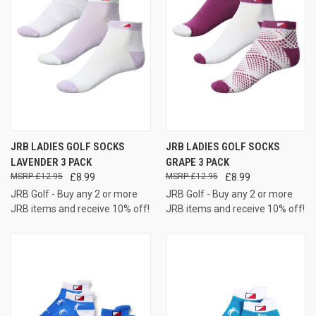
JRB LADIES GOLF SOCKS
JRB LADIES GOLF SOCKS
LAVENDER 3 PACK
GRAPE 3 PACK
£12.95
£8.99
£12.95
£8.99
JRB Golf - Buy any 2 or more
JRB Golf - Buy any 2 or more
JRB items and receive 10% off!
JRB items and receive 10% off!