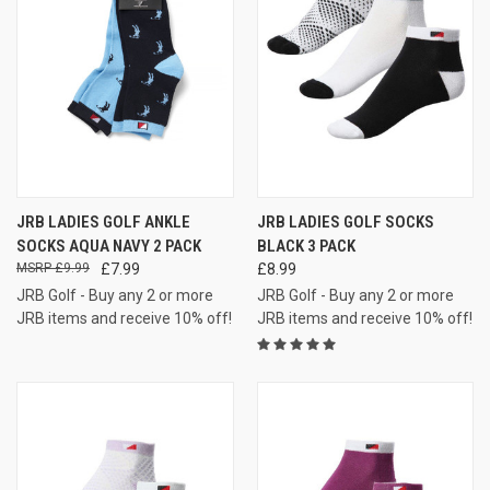
JRB LADIES GOLF ANKLE
JRB LADIES GOLF SOCKS
SOCKS AQUA NAVY 2 PACK
BLACK 3 PACK
£9.99
£7.99
£8.99
JRB Golf - Buy any 2 or more
JRB Golf - Buy any 2 or more
JRB items and receive 10% off!
JRB items and receive 10% off!