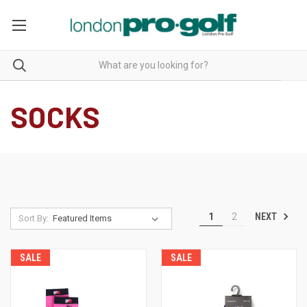
SOCKS
NEXT
1
2
Sort By:
SALE
SALE