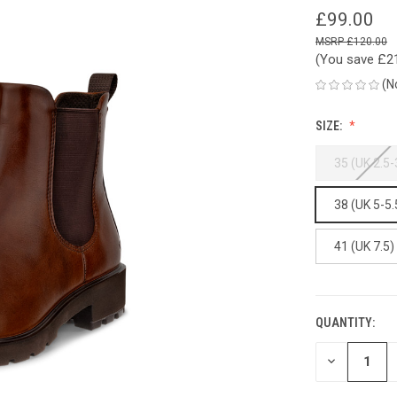
£99.00
£120.00
(You save
£2
(N
SIZE:
35 (UK 2.5-
38 (UK 5-5.
41 (UK 7.5)
QUANTITY:
CURRENT
STOCK:
DECREASE
QUANTITY
OF