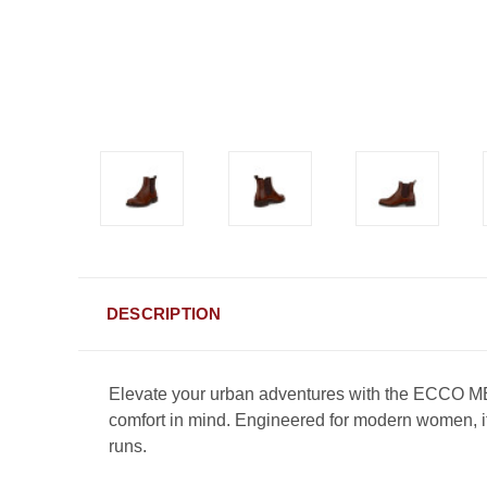
DESCRIPTION
Elevate your urban adventures with the ECCO M
comfort in mind. Engineered for modern women, its
runs.