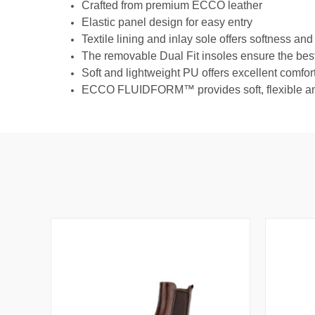
Crafted from premium ECCO leather
Elastic panel design for easy entry
Textile lining and inlay sole offers softness and
The removable Dual Fit insoles ensure the best 
Soft and lightweight PU offers excellent comfor
ECCO FLUIDFORM™ provides soft, flexible and f