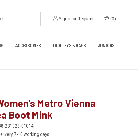
Sign in
or
Register
(
0
)
NG
ACCESSORIES
TROLLEYS & BAGS
JUNIORS
Women's Metro Vienna
ea Boot Mink
38-231323-01014
elivery 7-10 working days