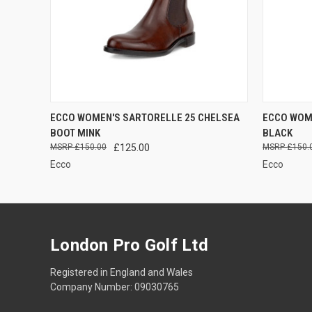
QUICK VIEW
VIEW OPTIONS
QUICK
ECCO WOMEN'S SARTORELLE 25 CHELSEA
ECCO WOM
BOOT MINK
BLACK
£150.00
£125.00
£150.
Ecco
Ecco
London Pro Golf Ltd
Registered in England and Wales
Company Number: 09030765