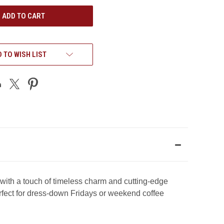
UNDEFINED
 TO WISH LIST
h a touch of timeless charm and cutting-edge
erfect for dress-down Fridays or weekend coffee