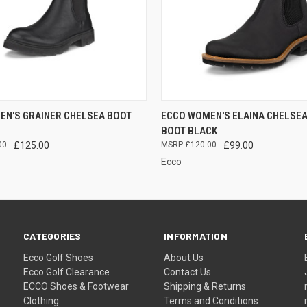
 VIEW
VIEW OPTIONS
QUICK VIEW
VIEW 
EN'S GRAINER CHELSEA BOOT
ECCO WOMEN'S ELAINA CHELSEA
BOOT BLACK
00
£125.00
£120.00
£99.00
Ecco
CATEGORIES
INFORMATION
Ecco Golf Shoes
About Us
Ecco Golf Clearance
Contact Us
ECCO Shoes & Footwear
Shipping & Returns
Clothing
Terms and Conditions