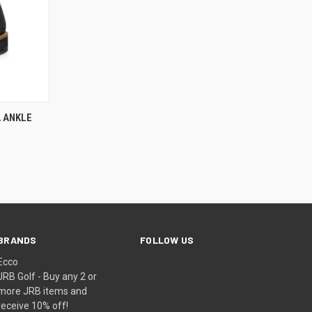
OPTIONS
 ANKLE
BRANDS
FOLLOW US
Ecco
JRB Golf - Buy any 2 or
more JRB items and
receive 10% off!