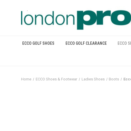
ECCO GOLF SHOES
ECCO GOLF CLEARANCE
ECCO S
Home
ECCO Shoes & Footwear
Ladies Shoes
Boots
Ecc