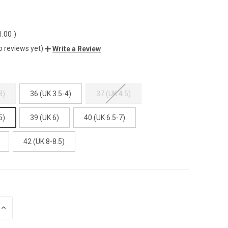
1.00
)
o reviews yet)
Write a Review
3)
36 (UK 3.5-4)
37 (UK 4.5)
5)
39 (UK 6)
40 (UK 6.5-7)
42 (UK 8-8.5)
INCREASE
QUANTITY
OF