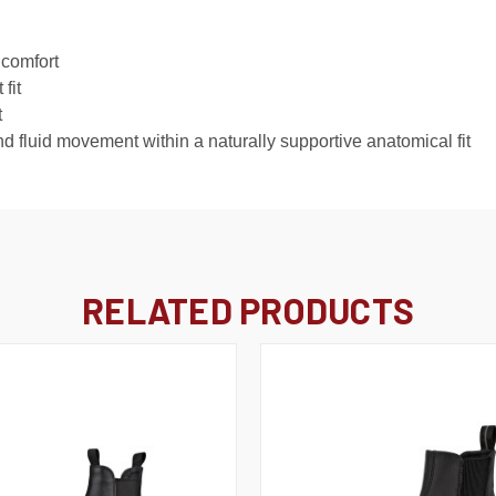
 comfort
fit
t
luid movement within a naturally supportive anatomical fit
RELATED PRODUCTS