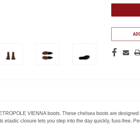
UNDEFINED
ADD
ETROPOLE VIENNA boots. These chelsea boots are designed wit
 elastic closure lets you step into the day quickly, fuss-free. P