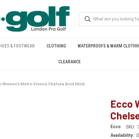
HOES & FOOTWEAR
CLOTHING
WATERPROOFS & WARM CLOTHI
CLEARANCE
o Women's Metro Vienna Chelsea Boot Mink
Ecco 
Chels
Ecco
SKU:
Availability:
D