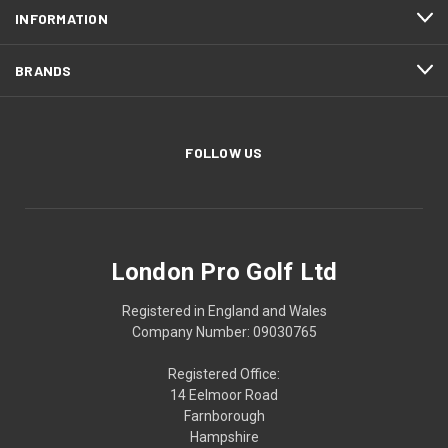
INFORMATION
BRANDS
FOLLOW US
London Pro Golf Ltd
Registered in England and Wales
Company Number: 09030765
Registered Office:
14 Eelmoor Road
Farnborough
Hampshire