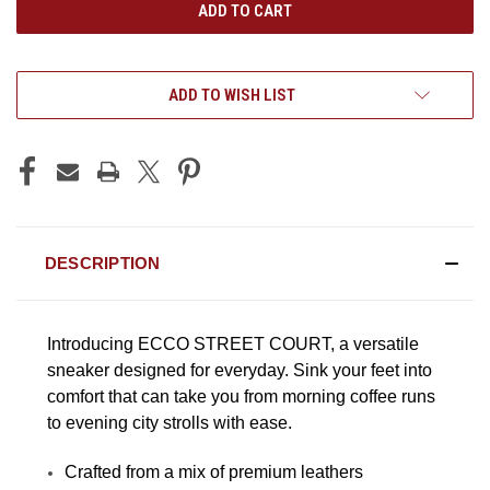
ADD TO WISH LIST
DESCRIPTION
Introducing ECCO STREET COURT, a versatile
sneaker designed for everyday. Sink your feet into
comfort that can take you from morning coffee runs
to evening city strolls with ease.
Crafted from a mix of premium leathers