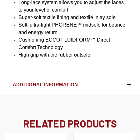
Long-lace system allows you to adjust the laces
to your level of comfort
Super-soft textile lining and textile inlay sole
Soft, ultra-light PHORENE™ midsole for bounce
and energy return
Cushioning ECCO FLUIDFORM™ Direct
Comfort Technology
High grip with the rubber outsole
ADDITIONAL INFORMATION
RELATED PRODUCTS