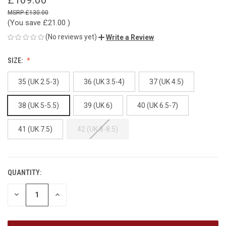
£130.00
(You save
£21.00
)
(No reviews yet)
Write a Review
SIZE:
35 (UK 2.5-3)
36 (UK 3.5-4)
37 (UK 4.5)
38 (UK 5-5.5)
39 (UK 6)
40 (UK 6.5-7)
41 (UK 7.5)
42 (UK 8-8.5)
QUANTITY:
CURRENT
STOCK:
DECREASE
INCREASE
QUANTITY
QUANTITY
OF
OF
UNDEFINED
UNDEFINED