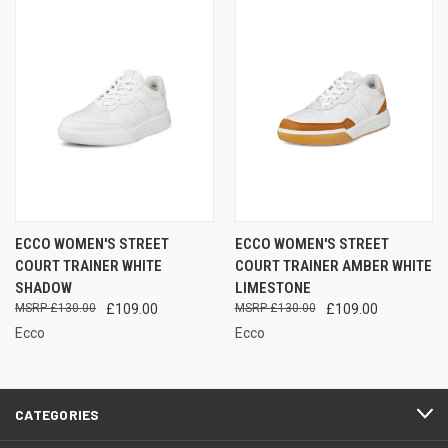
ECCO WOMEN'S STREET
ECCO WOMEN'S STREET
COURT TRAINER WHITE
COURT TRAINER AMBER WHITE
SHADOW
LIMESTONE
£130.00
£109.00
£130.00
£109.00
Ecco
Ecco
CATEGORIES