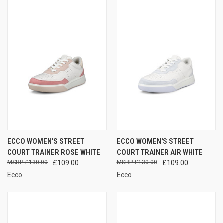
ECCO WOMEN'S STREET
ECCO WOMEN'S STREET
COURT TRAINER ROSE WHITE
COURT TRAINER AIR WHITE
£130.00
£109.00
£130.00
£109.00
Ecco
Ecco