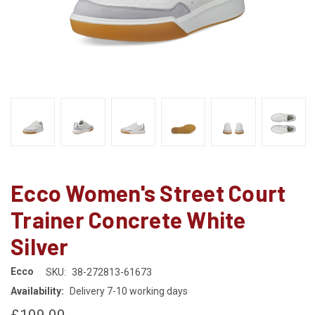
Ecco Women's Street Court
Trainer Concrete White
Silver
Ecco
SKU:
38-272813-61673
Availability:
Delivery 7-10 working days
£109.00