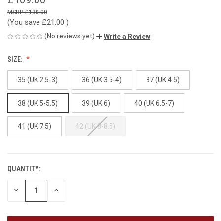
£130.00
(You save
£21.00
)
(No reviews yet)
Write a Review
SIZE:
35 (UK 2.5-3)
36 (UK 3.5-4)
37 (UK 4.5)
38 (UK 5-5.5)
39 (UK 6)
40 (UK 6.5-7)
41 (UK 7.5)
42 (UK 8-8.5)
QUANTITY:
CURRENT
STOCK:
DECREASE
INCREASE
QUANTITY
QUANTITY
OF
OF
UNDEFINED
UNDEFINED