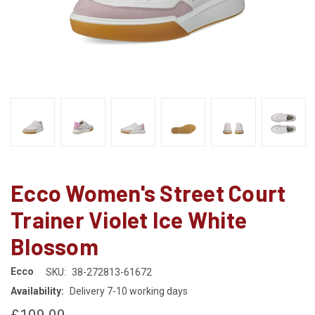
Ecco Women's Street Court
Trainer Violet Ice White
Blossom
Ecco
SKU:
38-272813-61672
Availability:
Delivery 7-10 working days
£109.00