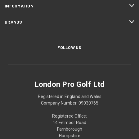
INFORMATION
BRANDS
FOLLOW US
London Pro Golf Ltd
Registered in England and Wales
Company Number: 09030765
Registered Office:
14 Eelmoor Road
Farnborough
Hampshire