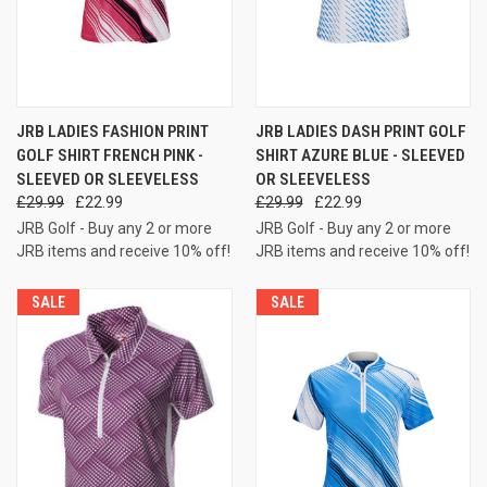
JRB LADIES FASHION PRINT
JRB LADIES DASH PRINT GOLF
GOLF SHIRT FRENCH PINK -
SHIRT AZURE BLUE - SLEEVED
SLEEVED OR SLEEVELESS
OR SLEEVELESS
£29.99
£22.99
£29.99
£22.99
JRB Golf - Buy any 2 or more
JRB Golf - Buy any 2 or more
JRB items and receive 10% off!
JRB items and receive 10% off!
SALE
SALE