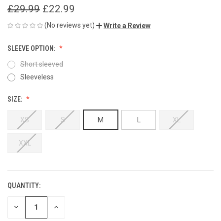
£29.99
£22.99
(No reviews yet)
Write a Review
SLEEVE OPTION:
Short sleeved
Sleeveless
SIZE:
XS
S
M
L
XL
XXL
QUANTITY:
CURRENT
STOCK:
DECREASE
INCREASE
QUANTITY
QUANTITY
OF
OF