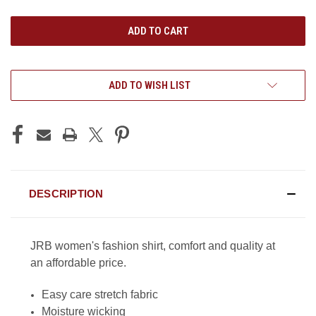
UNDEFINED
UNDEFINED
ADD TO WISH LIST
DESCRIPTION
JRB women's fashion shirt, comfort and quality at
an affordable price.
Easy care stretch fabric
Moisture wicking