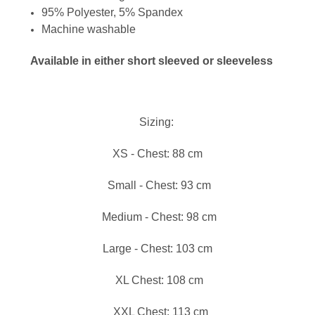
95% Polyester, 5% Spandex
Machine washable
Available in either short sleeved or sleeveless
Sizing:
XS - Chest: 88 cm
Small - Chest: 93 cm
Medium - Chest: 98 cm
Large - Chest: 103 cm
XL Chest: 108 cm
XXL Chest: 113 cm