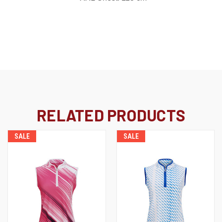
RELATED PRODUCTS
SALE
SALE