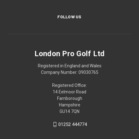
FOLLOW US
London Pro Golf Ltd
Registered in England and Wales
Company Number: 09030765
Registered Office:
14 Eelmoor Road
Farnborough
Hampshire
GU14 7QN
01252 444774