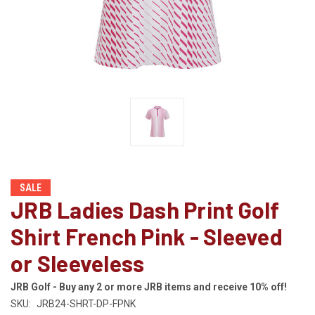
SALE
JRB Ladies Dash Print Golf
Shirt French Pink - Sleeved
or Sleeveless
JRB Golf - Buy any 2 or more JRB items and receive 10% off!
SKU:
JRB24-SHRT-DP-FPNK