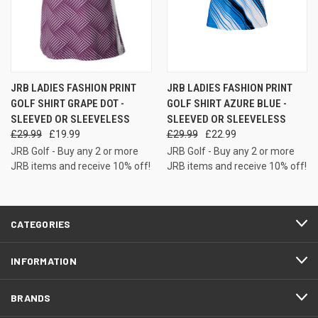
JRB LADIES FASHION PRINT
JRB LADIES FASHION PRINT
GOLF SHIRT GRAPE DOT -
GOLF SHIRT AZURE BLUE -
SLEEVED OR SLEEVELESS
SLEEVED OR SLEEVELESS
£29.99
£19.99
£29.99
£22.99
JRB Golf - Buy any 2 or more
JRB Golf - Buy any 2 or more
JRB items and receive 10% off!
JRB items and receive 10% off!
CATEGORIES
INFORMATION
BRANDS